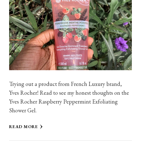
Trying out a product from French Luxury brand,
Yves Rocher! Read to see my honest thoughts on the
Yves Rocher Raspberry Peppermint Exfoliating
Shower Gel.
READ MORE