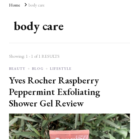
AD
Home
body care
body care
Showing: 1 - 1 of 1 RESULTS
BEAUTY
BLOG
LIFESTYLE
Yves Rocher Raspberry
Peppermint Exfoliating
Shower Gel Review