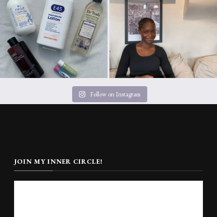
Follow on Instagram
JOIN MY INNER CIRCLE!