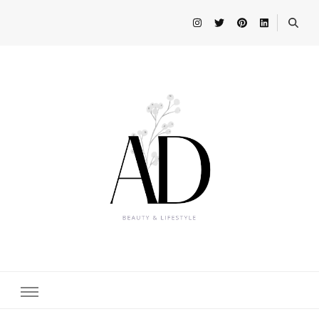
Beauty and Lifestyle