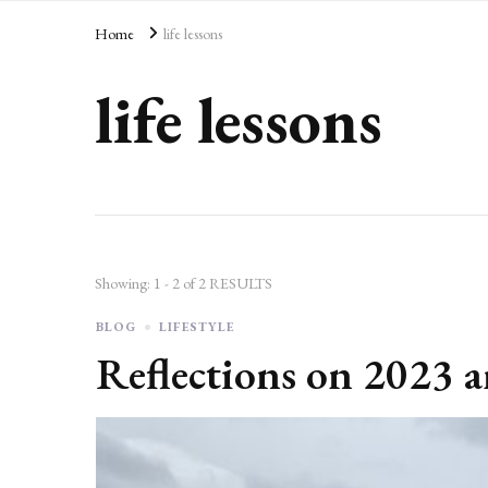
AD
Home
life lessons
life lessons
Showing: 1 - 2 of 2 RESULTS
BLOG
LIFESTYLE
Reflections on 2023 a