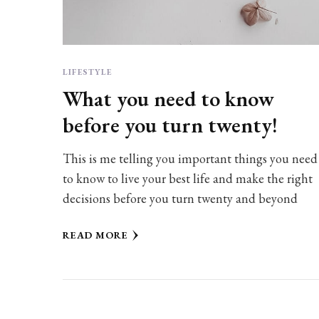
LIFESTYLE
What you need to know
before you turn twenty!
This is me telling you important things you need
to know to live your best life and make the right
decisions before you turn twenty and beyond
READ MORE