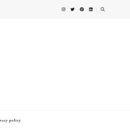
vacy policy