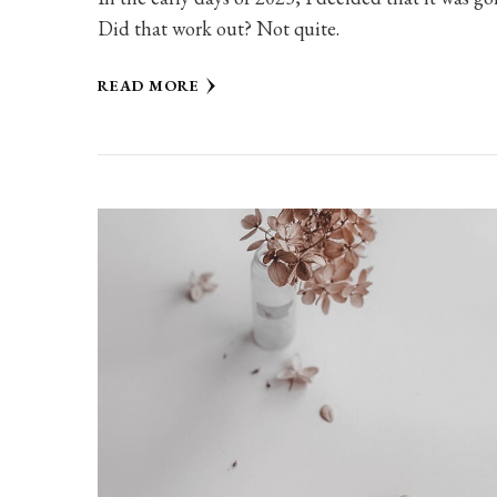
Did that work out? Not quite.
READ MORE