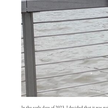
In the early days of 2023, I decided that it was go