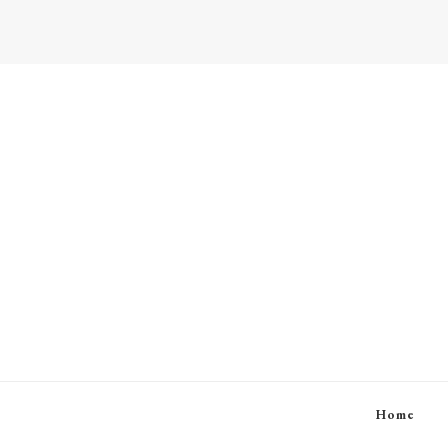
Beauty and Lifestyle
Home