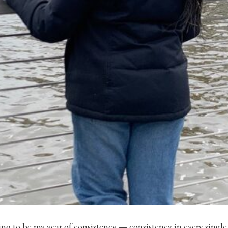
ing to be my year of consistency — consistency in every single 