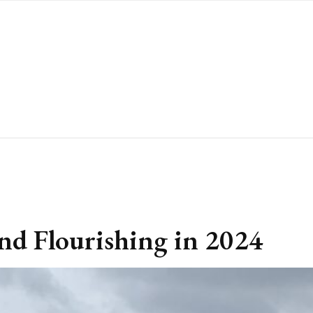
nd Flourishing in 2024