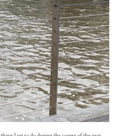
thing I set to do during the course of the year.