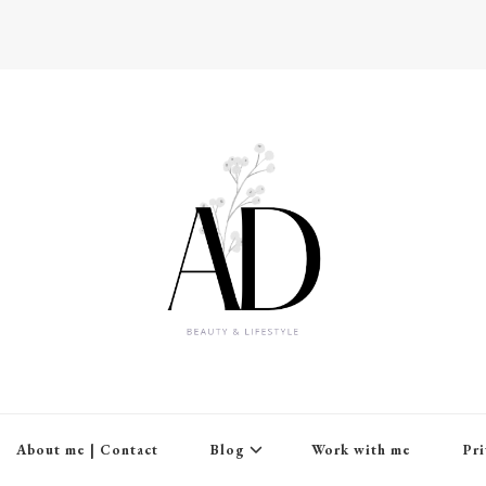
About me | Contact
Blog
Work with me
Pri