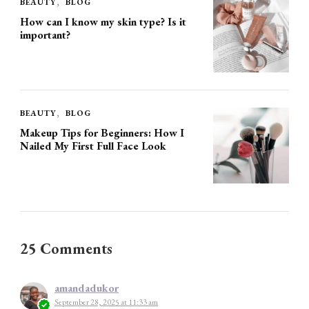
BEAUTY
BLOG
How can I know my skin type? Is it
important?
BEAUTY
BLOG
Makeup Tips for Beginners: How I
Nailed My First Full Face Look
25 Comments
amandadukor
September 28, 2025 at 11:33 am