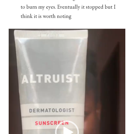
to burn my eyes. Eventually it stopped but I
think it is worth noting
Video
Player