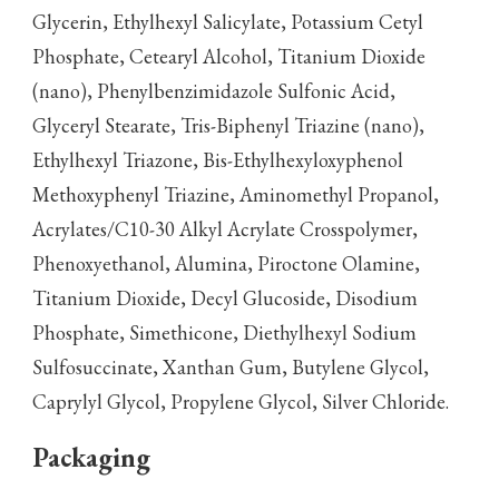
Glycerin, Ethylhexyl Salicylate, Potassium Cetyl
Phosphate, Cetearyl Alcohol, Titanium Dioxide
(nano), Phenylbenzimidazole Sulfonic Acid,
Glyceryl Stearate, Tris-Biphenyl Triazine (nano),
Ethylhexyl Triazone, Bis-Ethylhexyloxyphenol
Methoxyphenyl Triazine, Aminomethyl Propanol,
Acrylates/C10-30 Alkyl Acrylate Crosspolymer,
Phenoxyethanol, Alumina, Piroctone Olamine,
Titanium Dioxide, Decyl Glucoside, Disodium
Phosphate, Simethicone, Diethylhexyl Sodium
Sulfosuccinate, Xanthan Gum, Butylene Glycol,
Caprylyl Glycol, Propylene Glycol, Silver Chloride.
Packaging