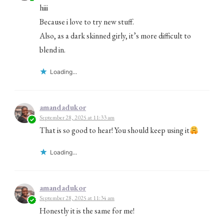
hiii
Because i love to try new stuff.
Also, as a dark skinned girly, it’s more difficult to
blend in.
Loading...
amandadukor
September 28, 2025 at 11:33 am
That is so good to hear! You should keep using it
Loading...
amandadukor
September 28, 2025 at 11:34 am
Honestly it is the same for me!