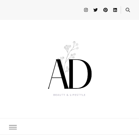
Beauty and Lifestyle