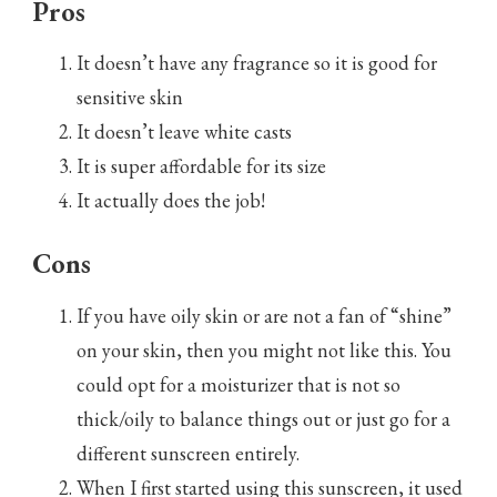
Pros
It doesn’t have any fragrance so it is good for
sensitive skin
It doesn’t leave white casts
It is super affordable for its size
It actually does the job!
Cons
If you have oily skin or are not a fan of “shine”
on your skin, then you might not like this. You
could opt for a moisturizer that is not so
thick/oily to balance things out or just go for a
different sunscreen entirely.
When I first started using this sunscreen, it used