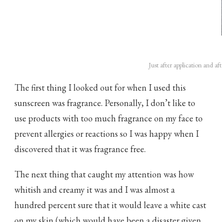
Just after application and aft
The first thing I looked out for when I used this
sunscreen was fragrance. Personally, I don’t like to
use products with too much fragrance on my face to
prevent allergies or reactions so I was happy when I
discovered that it was fragrance free.
The next thing that caught my attention was how
whitish and creamy it was and I was almost a
hundred percent sure that it would leave a white cast
on my skin (which would have been a disaster given