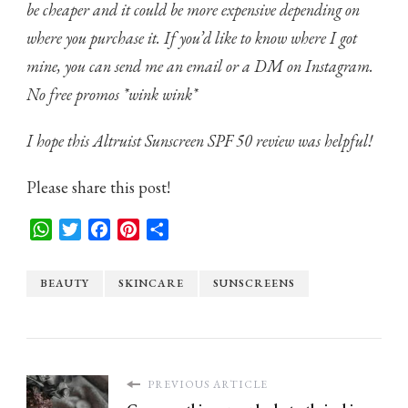
be cheaper and it could be more expensive
depending on
where you purchase it. If you’d like to know where I got
mine, you can send me an email or a DM on Instagram.
No free promos *wink wink*
I hope this Altruist Sunscreen SPF 50 review was helpful!
Please share this post!
WhatsApp
Twitter
Facebook
Pinterest
Share
BEAUTY
SKINCARE
SUNSCREENS
PREVIOUS ARTICLE