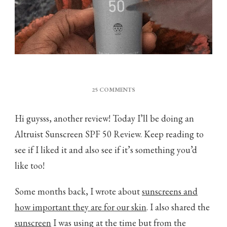
ON
25 COMMENTS
ALTRUIST
SUNSCREEN
Hi guysss, another review! Today I’ll be doing an
SPF
50
Altruist Sunscreen SPF 50 Review. Keep reading to
REVIEW
see if I liked it and also see if it’s something you’d
like too!
Some months back, I wrote about
sunscreens and
how important they are for our skin
. I also shared the
sunscreen
I was using at the time but from the