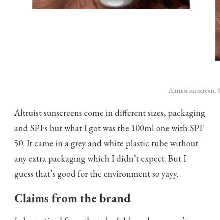
Altruist sunscreen,
Altruist sunscreens come in different sizes, packaging
and SPFs but what I got was the 100ml one with SPF
50. It came in a grey and white plastic tube without
any extra packaging which I didn’t expect. But I
guess that’s good for the environment so yayy.
Claims from the brand