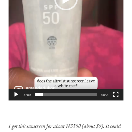
00:00
00:20
I got this sunscreen for about ₦3500 (about $9). It could