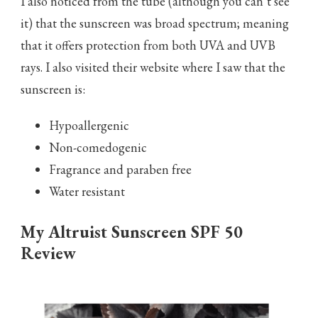
I also noticed from the tube (although you can’t see
it) that the sunscreen was broad spectrum; meaning
that it offers protection from both UVA and UVB
rays. I also visited their website where I saw that the
sunscreen is:
Hypoallergenic
Non-comedogenic
Fragrance and paraben free
Water resistant
My Altruist Sunscreen SPF 50
Review