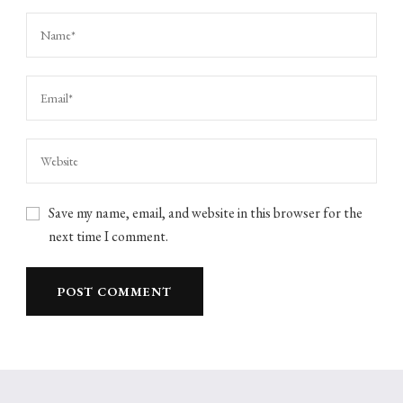
Save my name, email, and website in this browser for the
next time I comment.