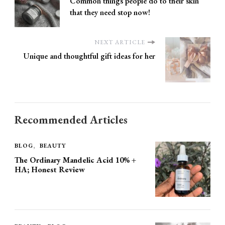
Common things people do to their skin
that they need stop now!
NEXT ARTICLE
Unique and thoughtful gift ideas for her
Recommended Articles
BLOG
BEAUTY
The Ordinary Mandelic Acid 10% +
HA; Honest Review