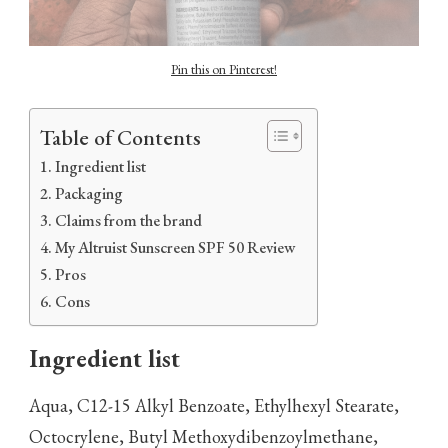
Pin this on Pinterest!
Table of Contents
Ingredient list
Packaging
Claims from the brand
My Altruist Sunscreen SPF 50 Review
Pros
Cons
Ingredient list
Aqua, C12-15 Alkyl Benzoate, Ethylhexyl Stearate,
Octocrylene, Butyl Methoxydibenzoylmethane,