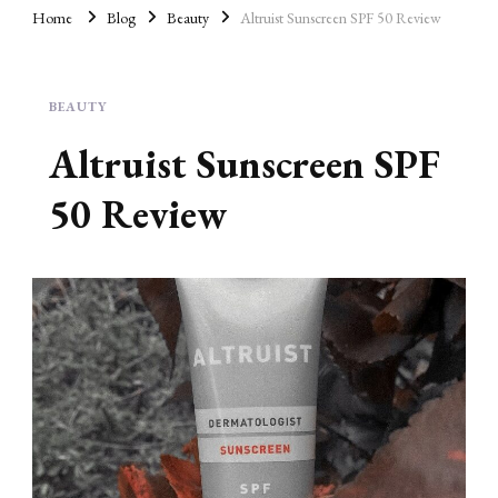
AD
Home
Blog
Beauty
Altruist Sunscreen SPF 50 Review
BEAUTY
Altruist Sunscreen SPF
50 Review