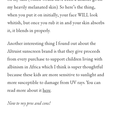
my heavily melanated skin). So here’s the thing,
when you put it on initially, your face WILL look
whitish, but once you rub it in and your skin absorbs
it, it blends in properly.
Another interesting thing I found out about the
Altruist sunscreen brand is that they give proceeds
from every purchase to support children living with
albinism in Africa which I think is super thoughtful
because these kids are more sensitive to sunlight and
more susceptible to damage from UV rays. You can
read more about it
here
.
Now to my pros and cons!