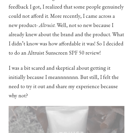
feedback I got, I realized that some people genuinely
could not afford it. More recently, I came across a
new product-
Altruist
. Well, not so new because I
already knew about the brand and the product. What
I didn’t know was how affordable it was! So I decided
to do an Altruist Sunscreen SPF 50 review!
I was a bit scared and skeptical about getting it
initially because I meannnnnnn. But still, I felt the
need to try it out and share my experience because
why not?