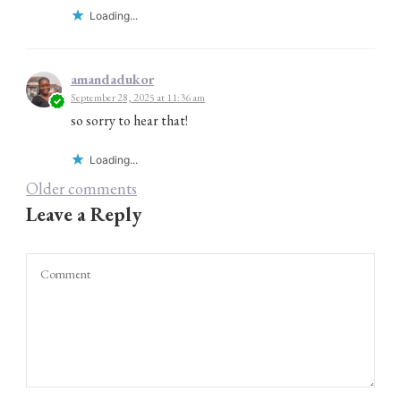
Loading...
amandadukor
September 28, 2025 at 11:36 am
so sorry to hear that!
Loading...
Comments
Older comments
Leave a Reply
navigation