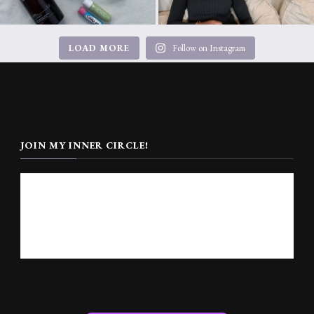
LOAD MORE
Follow on Instagram
JOIN MY INNER CIRCLE!