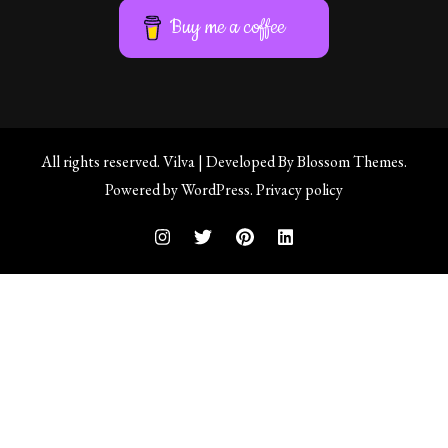
Buy me a coffee
All rights reserved.
Vilva | Developed By
Blossom Themes
.
Powered by
WordPress
.
Privacy policy